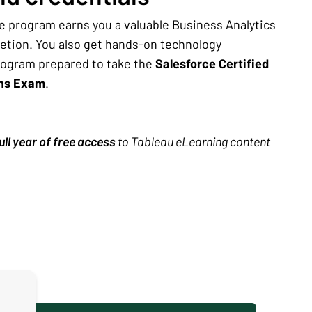
e program earns you a valuable Business Analytics
letion. You also get hands-on technology
rogram prepared to take the
Salesforce Certified
ons Exam
.
ull year of free access
to Tableau eLearning content