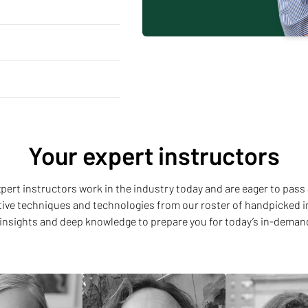
Your expert instructors
 expert instructors work in the industry today and are eager to pass 
ative techniques and technologies from our roster of handpicked i
insights and deep knowledge to prepare you for today’s in-deman