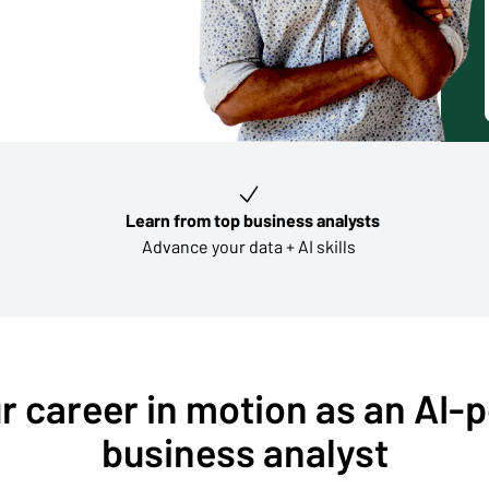
Learn from top business analysts
Advance your data + AI skills
r career in motion as an AI
business analyst