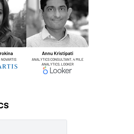
rokina
Annu Kristipati
, NOVARTIS
ANALYTICS CONSULTANT, 4 MILE
ANALYTICS, LOOKER
cs