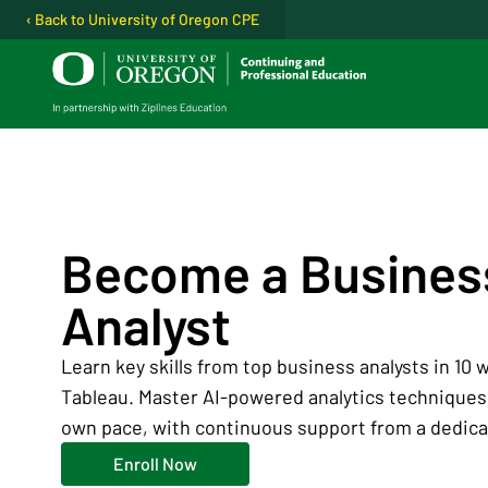
‹ Back to University of Oregon CPE
Open user menu
Become a Busines
Analyst
Learn key skills from top business analysts in 10
Tableau. Master AI-powered analytics techniques.
own pace, with continuous support from a dedica
Enroll Now