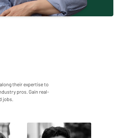
along their expertise to
ndustry pros. Gain real-
d jobs.