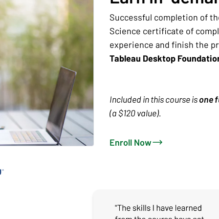
Successful completion of th
Science certificate of comp
experience and finish the p
Tableau Desktop Foundati
Included in this course is
one f
(a $120 value).
Enroll Now