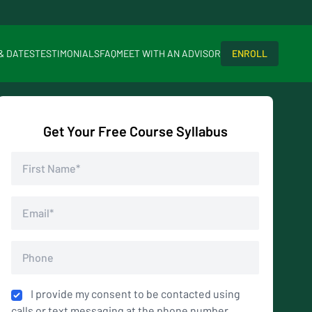
 & DATES
TESTIMONIALS
FAQ
MEET WITH AN ADVISOR
ENROLL
Get Your Free Course Syllabus
I provide my consent to be contacted using
calls or text messaging at the phone number