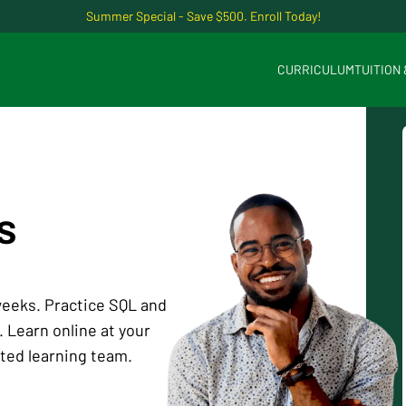
Summer Special - Save $500. Enroll Today!
CURRICULUM
TUITION
s
 weeks. Practice SQL and
 Learn online at your
ted learning team.