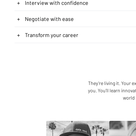
+
Interview with confidence
+
Negotiate with ease
+
Transform your career
They’re living it. Your
you. You’ll learn innov
world 