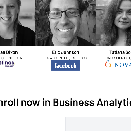
an Dixon
Eric Johnson
Tatiana So
ESIDENT, DATA
DATA SCIENTIST, FACEBOOK
DATA SCIENTIST
nroll now in Business Analyti