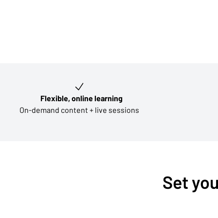
Key learning outcomes
Flexible, online learning
On-demand content + live sessions
Set you