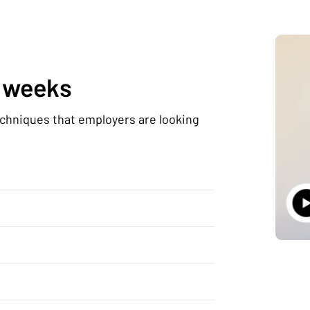
0 weeks
echniques that employers are looking