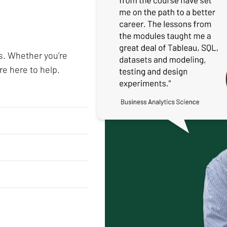
s. Whether you’re
re here to help.