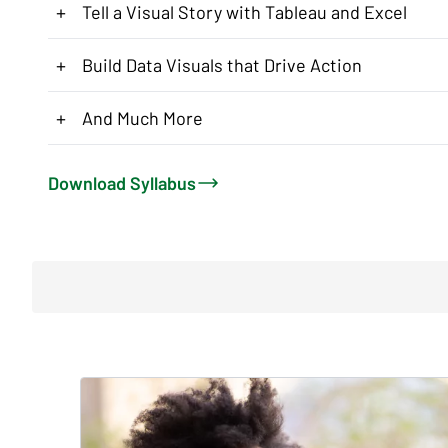
+
Tell a Visual Story with Tableau and Excel
+
Build Data Visuals that Drive Action
+
And Much More
Download Syllabus