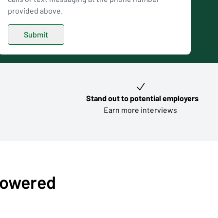
provided above.
Stand out to potential employers
Earn more interviews
-powered