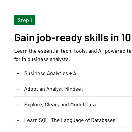
Step 1
Gain job-ready skills in 1
Learn the essential tech, tools, and AI-powered t
for in business analysts.
+
Business Analytics + AI
+
Adopt an Analyst Mindset
+
Explore, Clean, and Model Data
+
Learn SQL: The Language of Databases