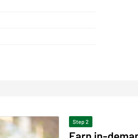
Step 2
Earn in-deman