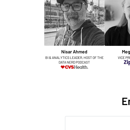
Nisar Ahmed
Meg
BI & ANALYTICS LEADER, HOST OF THE
VICE PR
DATA NERD PODCAST
E