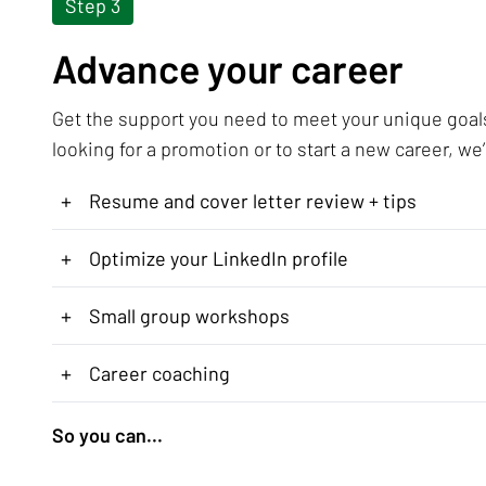
Step 3
Advance your career
Get the support you need to meet your unique goal
looking for a promotion or to start a new career, we’
+
Resume and cover letter review + tips
+
Optimize your LinkedIn profile
+
Small group workshops
+
Career coaching
So you can...