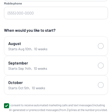
Mobile phone
When would you like to start?
August
Starts Aug 10th
,
10 weeks
September
Starts Sep 14th
,
10 weeks
October
Starts Oct 5th
,
10 weeks
I consent to receive automated marketing calls and text messages (including
AI-generated or prerecorded messages) from Ziplines at the number provided.