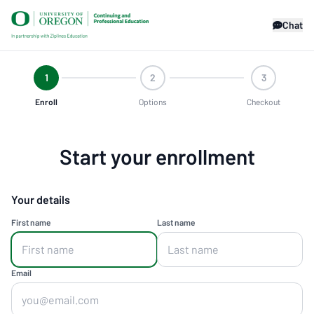
Chat
1
2
3
Enroll
Options
Checkout
Start your enrollment
Your details
First name
Last name
Email