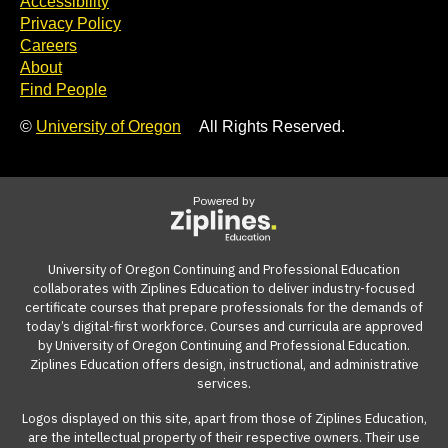
Accessibility
Privacy Policy
Careers
About
Find People
©
University of Oregon
All Rights Reserved.
Powered by
University of Oregon Continuing and Professional Education
collaborates with Ziplines Education to deliver industry-focused
certificate courses that prepare professionals for the demands of
today’s digital-first workforce. Courses and curricula are approved
by University of Oregon Continuing and Professional Education.
Ziplines Education offers design, instructional, and administrative
services.
Logos displayed on this site, apart from those of Ziplines Education,
are the intellectual property of their respective owners. Their use