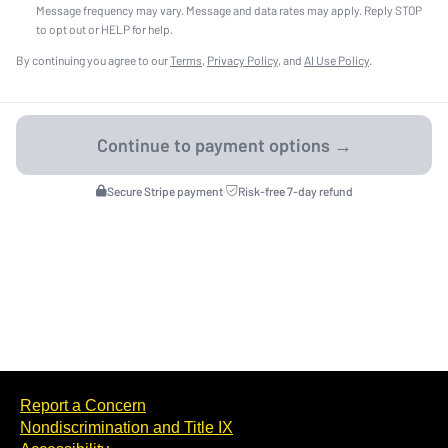
Message frequency may vary. Message and data rates may apply. Reply STOP
to opt out or HELP for help.
By continuing you agree to our
Terms
,
Privacy Policy
, and
AI Use Policy
.
Secure Stripe payment
·
Risk-free 7-day refund
Report a Concern
Nondiscrimination and Title IX