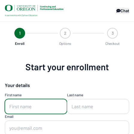
Chat
1
2
3
Enroll
Options
Checkout
Start your enrollment
Your details
First name
Last name
Email