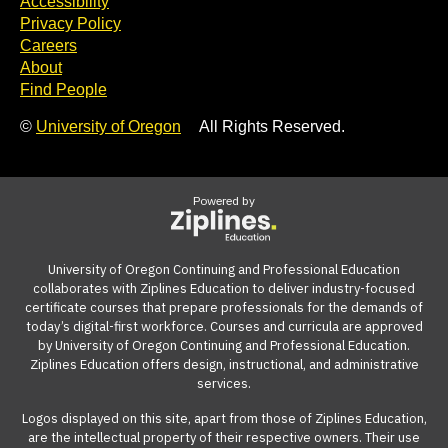
Accessibility
Privacy Policy
Careers
About
Find People
©
University of Oregon
All Rights Reserved.
Powered by
University of Oregon Continuing and Professional Education
collaborates with Ziplines Education to deliver industry-focused
certificate courses that prepare professionals for the demands of
today’s digital-first workforce. Courses and curricula are approved
by University of Oregon Continuing and Professional Education.
Ziplines Education offers design, instructional, and administrative
services.
Logos displayed on this site, apart from those of Ziplines Education,
are the intellectual property of their respective owners. Their use