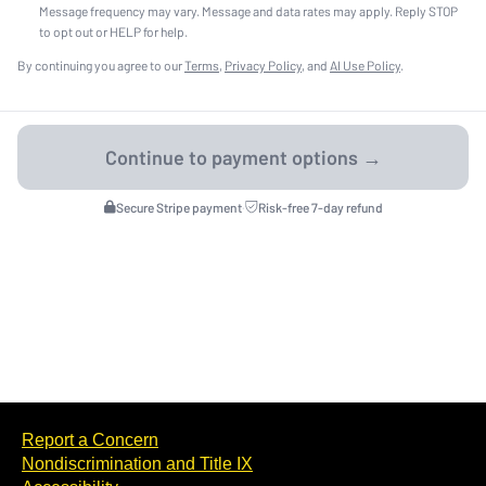
Message frequency may vary. Message and data rates may apply. Reply STOP
to opt out or HELP for help.
By continuing you agree to our
Terms
,
Privacy Policy
, and
AI Use Policy
.
Secure Stripe payment
·
Risk-free 7-day refund
Report a Concern
Nondiscrimination and Title IX