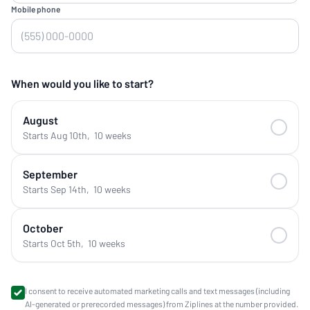
Mobile phone
When would you like to start?
August
Starts Aug 10th
,
10 weeks
September
Starts Sep 14th
,
10 weeks
October
Starts Oct 5th
,
10 weeks
I consent to receive automated marketing calls and text messages (including
AI-generated or prerecorded messages) from Ziplines at the number provided.