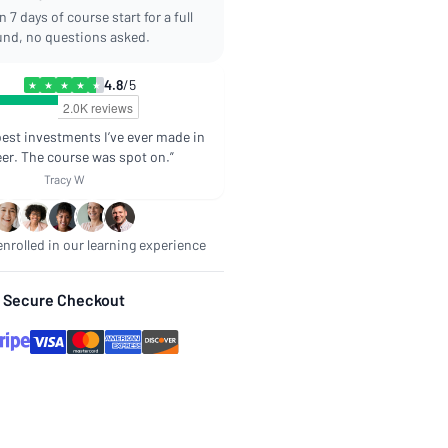
 7 days of course start for a full
und, no questions asked.
4.8
/5
★
★
★
★
★
best investments I’ve ever made in
er. The course was spot on.”
Tracy W
nrolled in our learning experience
Secure Checkout