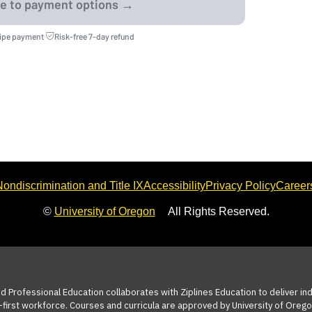
ripe payment
·
Risk-free 7-day refund
ondiscrimination and Title IX
Accessibility
Privacy Policy
Career
©
University of Oregon
All Rights Reserved.
nd Professional Education collaborates with Ziplines Education to deliver i
-first workforce. Courses and curricula are approved by University of Orego