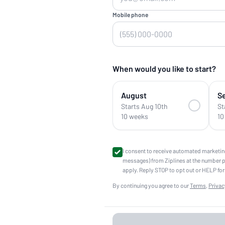
Mobile phone
When would you like to start?
August
S
Starts Aug 10th
St
10 weeks
10
I consent to receive automated marketin
messages) from Ziplines at the number 
apply. Reply STOP to opt out or HELP for
By continuing you agree to our
Terms
,
Privac