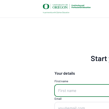
Start
Your details
First name
Email