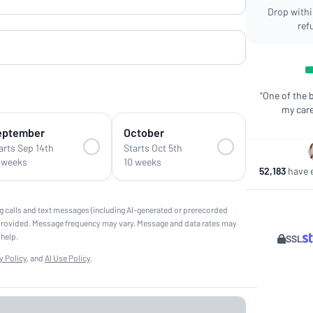
Drop within
ref
“One of the 
my care
eptember
October
arts Sep 14th
Starts Oct 5th
 weeks
10 weeks
52,183
have e
g calls and text messages (including AI-generated or prerecorded
provided. Message frequency may vary. Message and data rates may
 help.
SSL
y Policy
, and
AI Use Policy
.