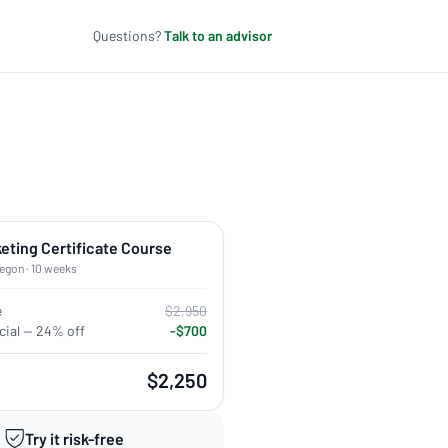
Questions?
Talk to an advisor
keting Certificate Course
regon · 10 weeks
e
$2,950
ial — 24% off
-$700
$2,250
Try it risk-free