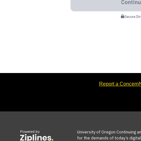
Secure St
Report a Concern
N
Powered by
University of Oregon Continuing a
for the demands of today’s digital