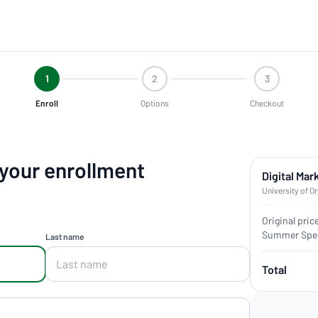
1
2
3
Enroll
Options
Checkout
 your enrollment
Digital Mar
University of O
Original pric
Summer Spec
Last name
Total