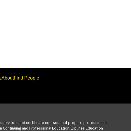
s
About
Find People
ndustry-focused certificate courses that prepare professionals
n Continuing and Professional Education. Ziplines Education