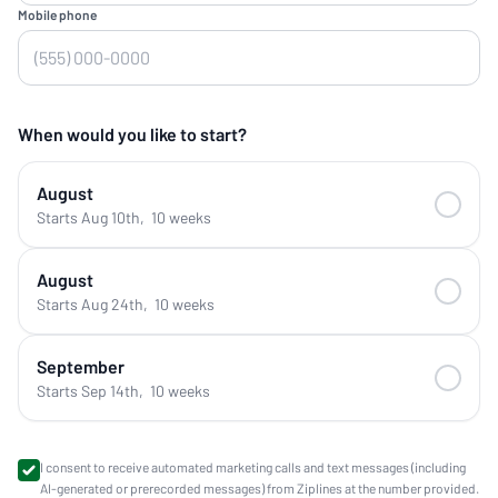
Mobile phone
When would you like to start?
August
Starts Aug 10th
,
10 weeks
August
Starts Aug 24th
,
10 weeks
September
Starts Sep 14th
,
10 weeks
I consent to receive automated marketing calls and text messages (including
AI-generated or prerecorded messages) from Ziplines at the number provided.