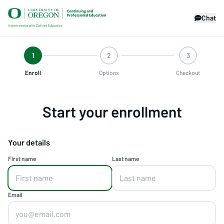
Chat
1
2
3
Enroll
Options
Checkout
Start your enrollment
Your details
First name
Last name
Email