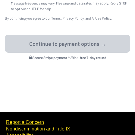
Message frequency may vary. Message and data rates may apply. Reply STOP
to opt out or HELP for help.
By continuing you agree to our
Terms
,
Privacy Policy
, and
AI Use Policy
.
Secure Stripe payment
·
Risk-free 7-day refund
Report a Concern
Nondiscrimination and Title IX