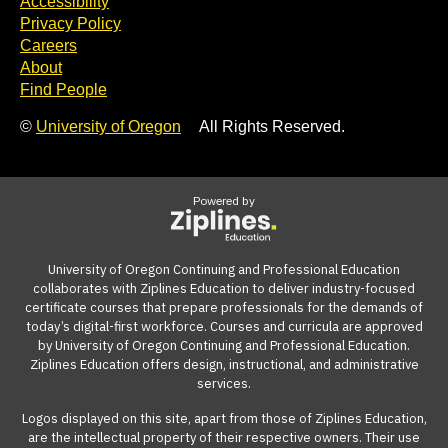
Accessibility
Privacy Policy
Careers
About
Find People
©
University of Oregon
All Rights Reserved.
Powered by
University of Oregon Continuing and Professional Education
collaborates with Ziplines Education to deliver industry-focused
certificate courses that prepare professionals for the demands of
today’s digital-first workforce. Courses and curricula are approved
by University of Oregon Continuing and Professional Education.
Ziplines Education offers design, instructional, and administrative
services.
Logos displayed on this site, apart from those of Ziplines Education,
are the intellectual property of their respective owners. Their use