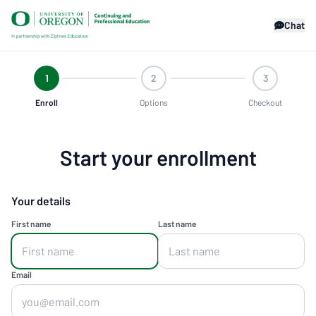
Chat
1
2
3
Enroll
Options
Checkout
Start your enrollment
Your details
First name
Last name
Email