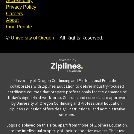
Accessibility
Privacy Policy
Careers
About
Find People
©
University of Oregon
All Rights Reserved.
Powered by
University of Oregon Continuing and Professional Education
collaborates with Ziplines Education to deliver industry-focused
certificate courses that prepare professionals for the demands of
today’s digital-first workforce. Courses and curricula are approved
by University of Oregon Continuing and Professional Education.
Ziplines Education offers design, instructional, and administrative
services.
Logos displayed on this site, apart from those of Ziplines Education,
are the intellectual property of their respective owners. Their use