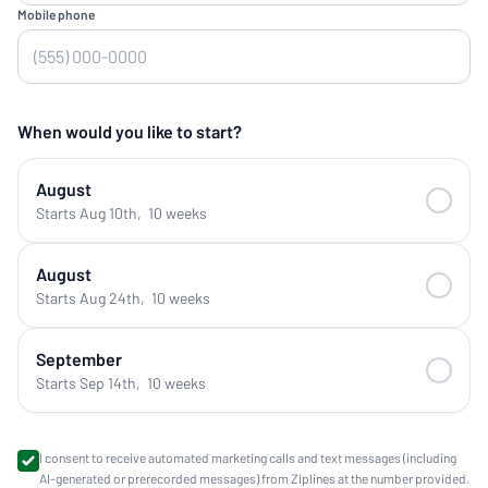
Mobile phone
When would you like to start?
August
Starts Aug 10th
,
10 weeks
August
Starts Aug 24th
,
10 weeks
September
Starts Sep 14th
,
10 weeks
I consent to receive automated marketing calls and text messages (including
AI-generated or prerecorded messages) from Ziplines at the number provided.