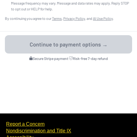
Message frequency may vary. Message and data rates may apply. Reply STOP
to opt out or HELP for help.
By continuing you agree to our
Terms
,
Privacy Policy
, and
AI Use Policy
.
Secure Stripe payment
·
Risk-free 7-day refund
Report a Concern
Nondiscrimination and Title IX