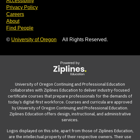
Accessibility
Privacy Policy
Careers
About
Find People
©
University of Oregon
All Rights Reserved.
Powered by
University of Oregon Continuing and Professional Education
collaborates with Ziplines Education to deliver industry-focused
certificate courses that prepare professionals for the demands of
today’s digital-first workforce. Courses and curricula are approved
by University of Oregon Continuing and Professional Education.
Ziplines Education offers design, instructional, and administrative
services.
Logos displayed on this site, apart from those of Ziplines Education,
are the intellectual property of their respective owners. Their use