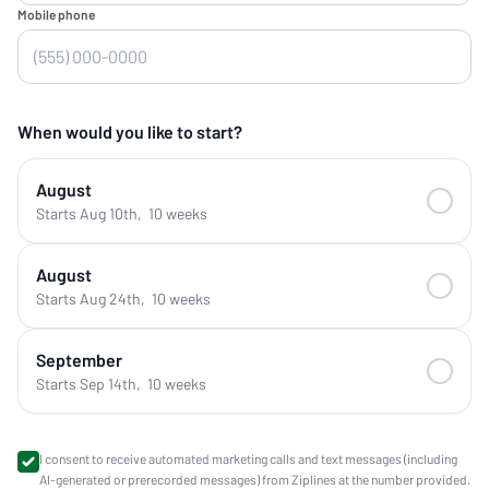
Mobile phone
When would you like to start?
August
Starts Aug 10th
,
10 weeks
August
Starts Aug 24th
,
10 weeks
September
Starts Sep 14th
,
10 weeks
I consent to receive automated marketing calls and text messages (including
AI-generated or prerecorded messages) from Ziplines at the number provided.