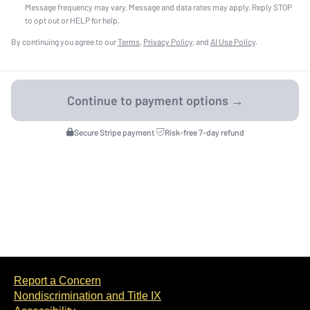
Message frequency may vary. Message and data rates may apply. Reply STOP
to opt out or HELP for help.
By continuing you agree to our
Terms
,
Privacy Policy
, and
AI Use Policy
.
Secure Stripe payment
·
Risk-free 7-day refund
Report a Concern
Nondiscrimination and Title IX