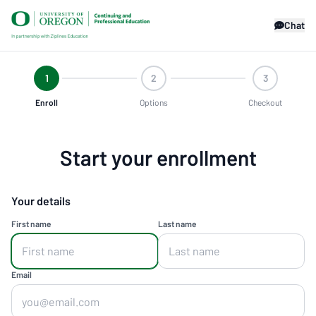
Chat
1
2
3
Enroll
Options
Checkout
Start your enrollment
Your details
First name
Last name
Email